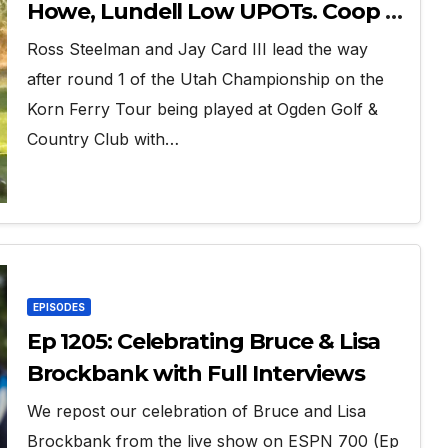
Howe, Lundell Low UPOTs. Coop is
Home.
Ross Steelman and Jay Card III lead the way
after round 1 of the Utah Championship on the
Korn Ferry Tour being played at Ogden Golf &
Country Club with…
EPISODES
Ep 1205: Celebrating Bruce & Lisa
Brockbank with Full Interviews
We repost our celebration of Bruce and Lisa
Brockbank from the live show on ESPN 700 (Ep