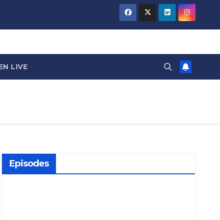
EN LIVE
Episodes