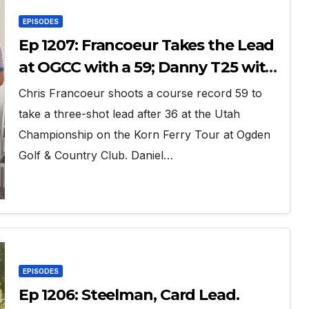
EPISODES
Ep 1207: Francoeur Takes the Lead
at OGCC with a 59; Danny T25 with
63
Chris Francoeur shoots a course record 59 to
take a three-shot lead after 36 at the Utah
Championship on the Korn Ferry Tour at Ogden
Golf & Country Club. Daniel…
EPISODES
Ep 1206: Steelman, Card Lead.