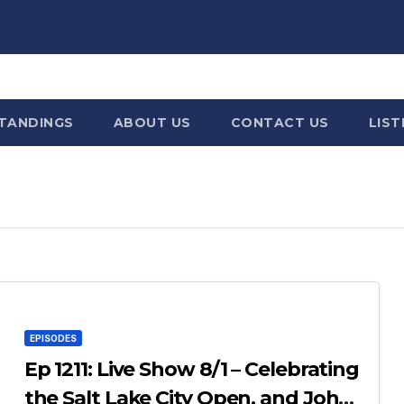
STANDINGS
ABOUT US
CONTACT US
LIST
EPISODES
Ep 1211: Live Show 8/1 – Celebrating
the Salt Lake City Open, and John