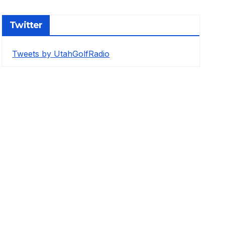
Twitter
Tweets by UtahGolfRadio