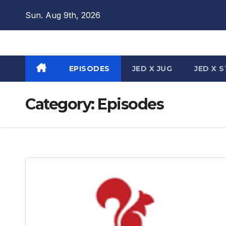
Skip
Sun. Aug 9th, 2026
to
content
EPISODES
JED X JUG
JED X 
Category:
Episodes