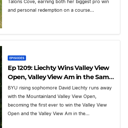
Talons Cove, earning both her biggest pro win
and personal redemption on a course…
EPISODES
Ep 1209: Liechty Wins Valley View
Open, Valley View Am in the Same
Year
BYU rising sophomore David Liechty runs away
with the Mountainland Valley View Open,
becoming the first ever to win the Valley View
Open and the Valley View Am in the…