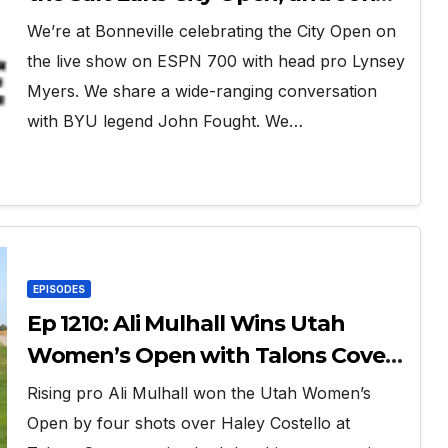
Fought
We’re at Bonneville celebrating the City Open on
the live show on ESPN 700 with head pro Lynsey
Myers. We share a wide-ranging conversation
with BYU legend John Fought. We…
EPISODES
Ep 1210: Ali Mulhall Wins Utah
Women’s Open with Talons Cove
Redemption
Rising pro Ali Mulhall won the Utah Women’s
Open by four shots over Haley Costello at