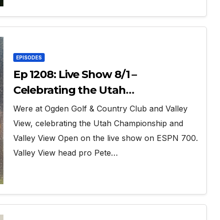
EPISODES
Ep 1208: Live Show 8/1 –
Celebrating the Utah
Championship and Valley View
Were at Ogden Golf & Country Club and Valley
Open
View, celebrating the Utah Championship and
Valley View Open on the live show on ESPN 700.
Valley View head pro Pete…