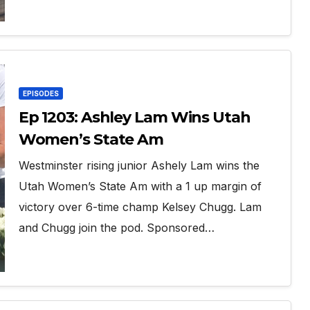
EPISODES
Ep 1203: Ashley Lam Wins Utah
Women’s State Am
Westminster rising junior Ashely Lam wins the
Utah Women’s State Am with a 1 up margin of
victory over 6-time champ Kelsey Chugg. Lam
and Chugg join the pod. Sponsored…