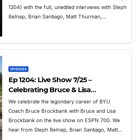
1204) with the full, unedited interviews with Steph
Belnap, Brian Santiago, Matt Thurman,…
EPISODES
Ep 1204: Live Show 7/25 –
Celebrating Bruce & Lisa
Brockbank
We celebrate the legondary career of BYU
Coach Bruce Brockbank with Bruce and Lisa
Brockbank on the live show on ESPN 700. We
hear from Steph Belnap, Brian Santiago, Matt…