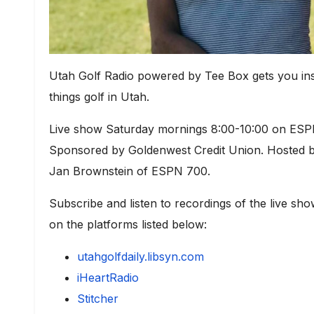
Utah Golf Radio powered by Tee Box gets you ins
things golf in Utah.
Live show Saturday mornings 8:00-10:00 on ESPN
Sponsored by Goldenwest Credit Union. Hosted by
Jan Brownstein of ESPN 700.
Subscribe and listen to recordings of the live 
on the platforms listed below
:
utahgolfdaily.libsyn.com
iHeartRadio
Stitcher