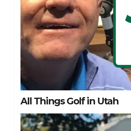
All Things Golf in Utah