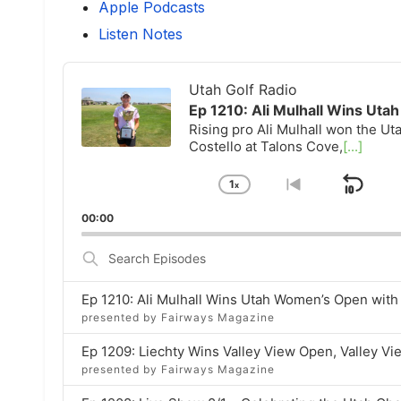
Apple Podcasts
Listen Notes
Audio
Player
Utah Golf Radio
Ep 1210: Ali Mulhall Wins Ut
Rising pro Ali Mulhall won the U
Costello at Talons Cove,
[...]
1
x
Ski
Change
Go
Playback
to
Bac
00:00
Rate
previous
episode
Search
Episodes
Ep 1210: Ali Mulhall Wins Utah Women’s Open wit
presented by Fairways Magazine
Ep 1209: Liechty Wins Valley View Open, Valley V
presented by Fairways Magazine