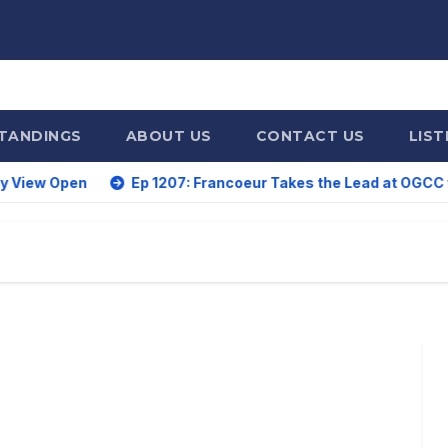
STANDINGS
ABOUT US
CONTACT US
LIST
Ep 1207: Francoeur Takes the Lead at OGCC with a 59; D