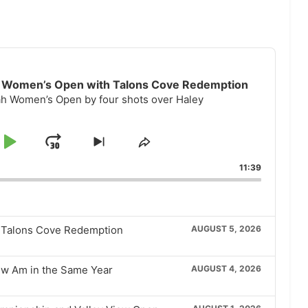
ah Women’s Open with Talons Cove Redemption
tah Women’s Open by four shots over Haley
p
Play
Jump
Skip
Share
to
This
kward
Pause
Forward
11:39
next
Episode
episode
h Talons Cove Redemption
AUGUST 5, 2026
iew Am in the Same Year
AUGUST 4, 2026