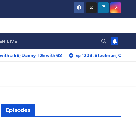
EN LIVE
anny T25 with 63
Ep 1206: Steelman, Card Lead. Howe, L
Episodes