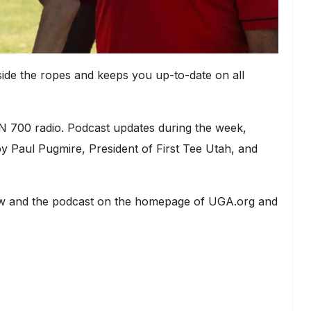
ide the ropes and keeps you up-to-date on all
 700 radio. Podcast updates during the week,
 Paul Pugmire, President of First Tee Utah, and
show and the podcast on the homepage of UGA.org and