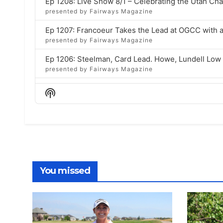
Ep 1208: Live Show 8/1 – Celebrating the Utah C
presented by Fairways Magazine
Ep 1207: Francoeur Takes the Lead at OGCC with 
presented by Fairways Magazine
Ep 1206: Steelman, Card Lead. Howe, Lundell Lo
presented by Fairways Magazine
Ep 1205: Celebrating Bruce & Lisa Brockbank with 
Show
presented by Fairways Magazine
Podcast
Information
Ep 1204: Live Show 7/25 – Celebrating Bruce & Li
presented by Fairways Magazine
Ep 1203: Ashley Lam Wins Utah Women’s State Am
presented by Fairways Magazine
You missed
Ep 1202: Chugg defeats Summerhays, Makes WSA 
presented by Fairways Magazine
Ep 1201: 32 to 8 at Women’s State Am Sets Up 202
presented by Fairways Magazine