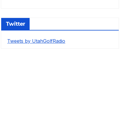
Twitter
Tweets by UtahGolfRadio