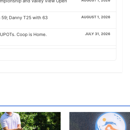
hampionship and Valley View Open
AUGUST 1, 2026
a 59; Danny T25 with 63
AUGUST 1, 2026
w UPOTs. Coop is Home.
JULY 31, 2026
Full Interviews
JULY 26, 2026
sa Brockbank
JULY 25, 2026
JULY 24, 2026
Final with Lam
JULY 23, 2026
0 Finals Rematch
JULY 22, 2026