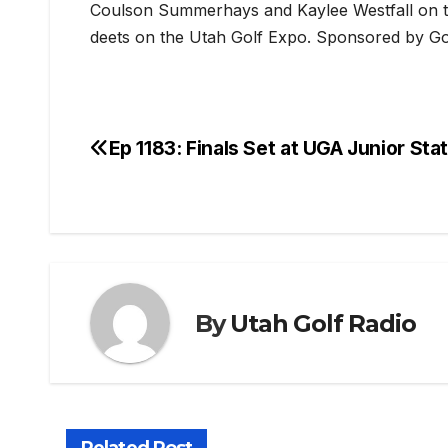
Coulson Summerhays and Kaylee Westfall on th
deets on the Utah Golf Expo. Sponsored by Go
Ep 1183: Finals Set at UGA Junior Sta
Post
navigation
By
Utah Golf Radio