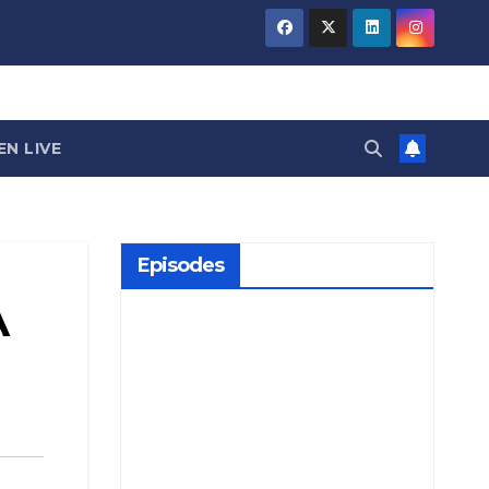
EN LIVE
Episodes
A