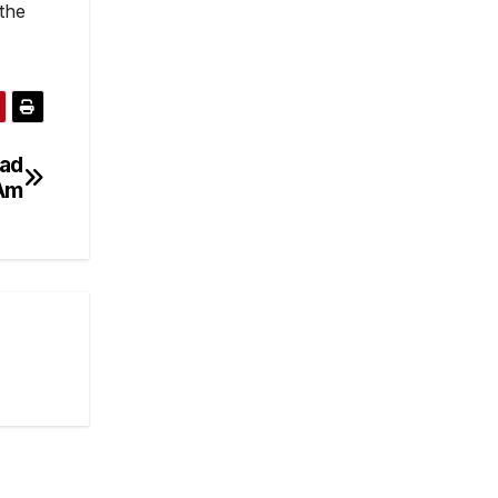
the
ead
 Am