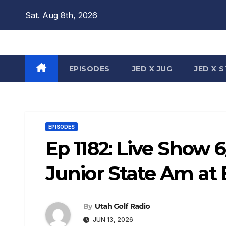
Skip
Sat. Aug 8th, 2026
to
content
EPISODES
JED X JUG
JED X 
EPISODES
Ep 1182: Live Show 
Junior State Am at
By
Utah Golf Radio
JUN 13, 2026