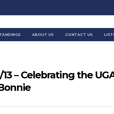
STANDINGS
ABOUT US
CONTACT US
LIST
6/13 – Celebrating the UG
 Bonnie