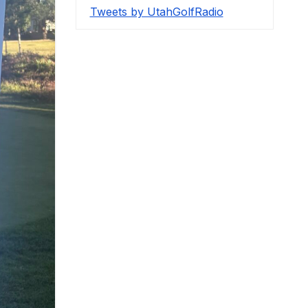
Tweets by UtahGolfRadio