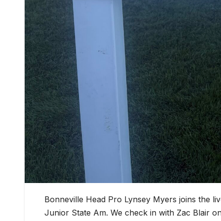
Bonneville Head Pro Lynsey Myers joins the l
Junior State Am. We check in with Zac Blair 