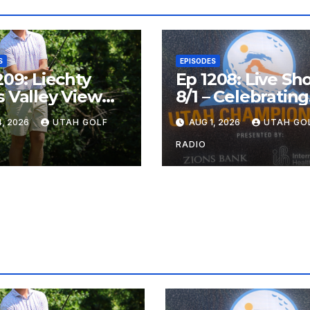
S
EPISODES
209: Liechty
Ep 1208: Live Sh
 Valley View
8/1 – Celebrating
, Valley View
the Utah
, 2026
UTAH GOLF
AUG 1, 2026
UTAH GO
n the Same
Championship a
Valley View Ope
RADIO