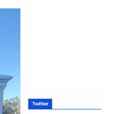
Twitter