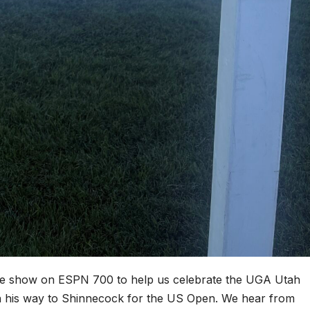
ive show on ESPN 700 to help us celebrate the UGA Utah
on his way to Shinnecock for the US Open. We hear from