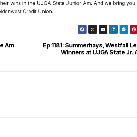
eir wins in the UJGA State Junior Am. And we bring you 
ldenwest Credit Union.
te Am
Ep 1181: Summerhays, Westfall L
Winners at UJGA State Jr.