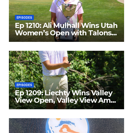
EPISODES
Ep 1210: Ali Mulhall Wins Utah
Women’s Open with Talons
Cove Redemption
EPISODES
Ep 1209: Liechty Wins Valley
View Open, Valley View Am
in the Same Year