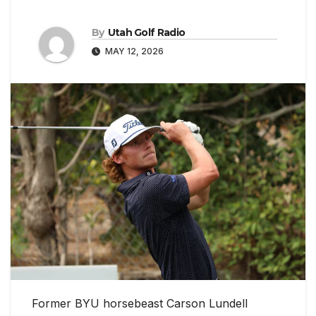
By
Utah Golf Radio
MAY 12, 2026
Former BYU horsebeast Carson Lundell