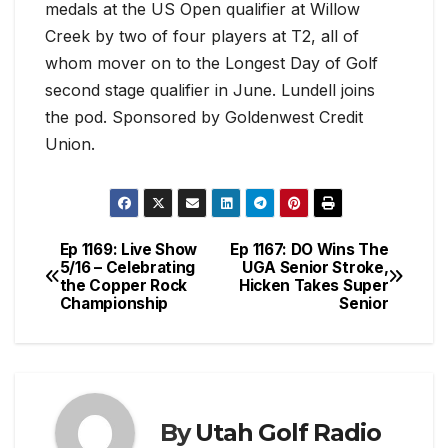
medals at the US Open qualifier at Willow
Creek by two of four players at T2, all of
whom mover on to the Longest Day of Golf
second stage qualifier in June. Lundell joins
the pod. Sponsored by Goldenwest Credit
Union.
Ep 1169: Live Show
Ep 1167: DO Wins The
Post
5/16 – Celebrating
UGA Senior Stroke,
the Copper Rock
Hicken Takes Super
navigation
Championship
Senior
By
Utah Golf Radio