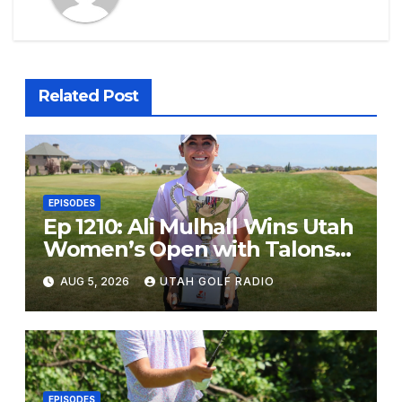
Related Post
EPISODES
Ep 1210: Ali Mulhall Wins Utah
Women’s Open with Talons
Cove Redemption
AUG 5, 2026
UTAH GOLF RADIO
EPISODES