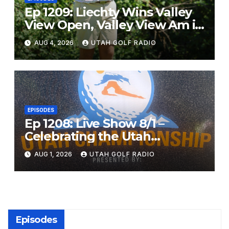
Ep 1209: Liechty Wins Valley
View Open, Valley View Am in
the Same Year
AUG 4, 2026
UTAH GOLF RADIO
EPISODES
Ep 1208: Live Show 8/1 –
Celebrating the Utah
Championship and Valley
AUG 1, 2026
UTAH GOLF RADIO
View Open
Episodes