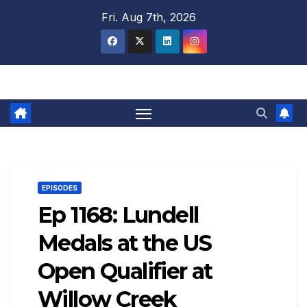
Skip
Fri. Aug 7th, 2026
to
content
EPISODES
Ep 1168: Lundell
Medals at the US
Open Qualifier at
Willow Creek