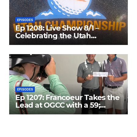
EPISODES
Ep 1208: Live Show 8/1 –
Celebrating the Utah
Championship and Valley
View Open
EPISODES
Ep 1207: Francoeur Takes the
Lead at OGCC with a 59;
Danny T25 with 63