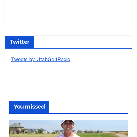
Twitter
Tweets by UtahGolfRadio
You missed