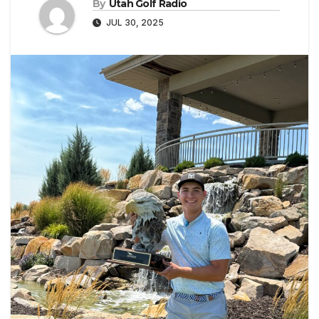
By
Utah Golf Radio
JUL 30, 2025