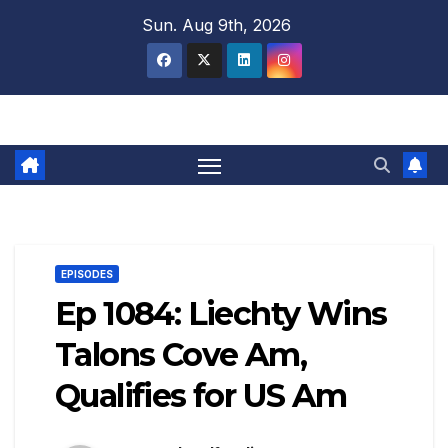
Skip
Sun. Aug 9th, 2026
to
content
EPISODES
Ep 1084: Liechty Wins
Talons Cove Am,
Qualifies for US Am