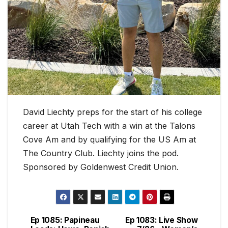
David Liechty preps for the start of his college
career at Utah Tech with a win at the Talons
Cove Am and by qualifying for the US Am at
The Country Club. Liechty joins the pod.
Sponsored by Goldenwest Credit Union.
Ep 1085: Papineau
Ep 1083: Live Show
Post