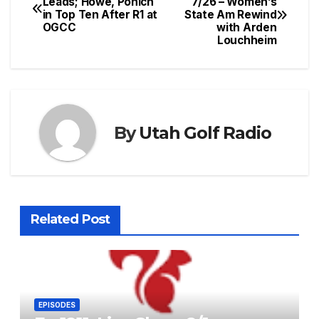
Leads; Howe, Ponich
7/26 – Women’s
in Top Ten After R1 at
State Am Rewind
navigation
OGCC
with Arden
Louchheim
By
Utah Golf Radio
Related Post
EPISODES