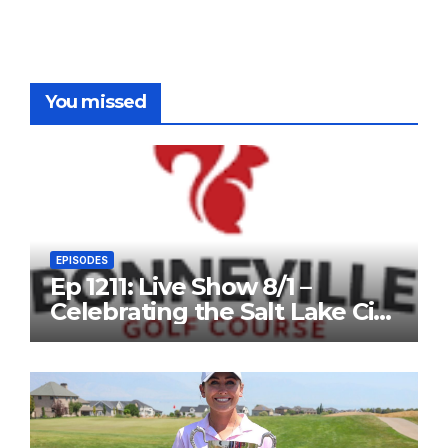
You missed
EPISODES
Ep 1211: Live Show 8/1 –
Celebrating the Salt Lake City
Open, and John Fought