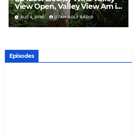
View Open, Valley View Am in
the Same Year
AUG 4, 2026
UTAH GOLF RADIO
Episodes