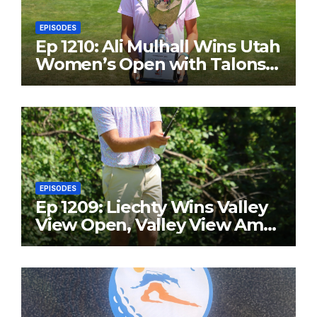
EPISODES
Ep 1210: Ali Mulhall Wins Utah
Women’s Open with Talons
Cove Redemption
EPISODES
Ep 1209: Liechty Wins Valley
View Open, Valley View Am
in the Same Year