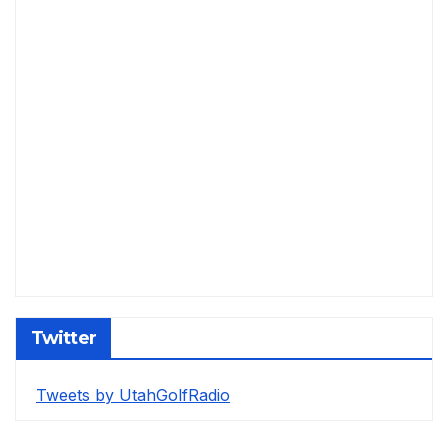
Twitter
Tweets by UtahGolfRadio