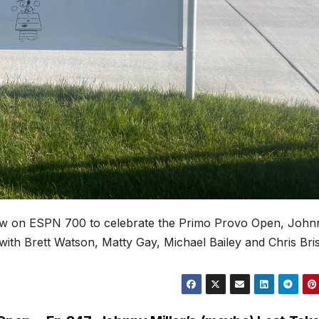
how on ESPN 700 to celebrate the Primo Provo Open, John
ith Brett Watson, Matty Gay, Michael Bailey and Chris Bri