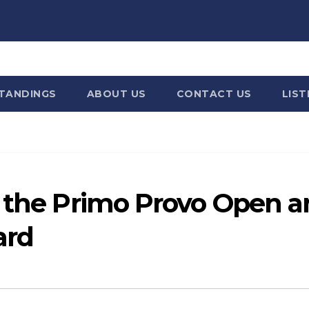
STANDINGS
ABOUT US
CONTACT US
LIST
g the Primo Provo Open 
ard