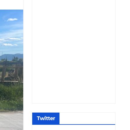
Twitter