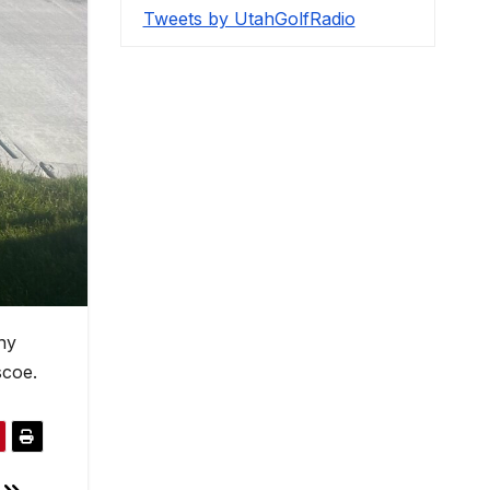
Tweets by UtahGolfRadio
ny
scoe.