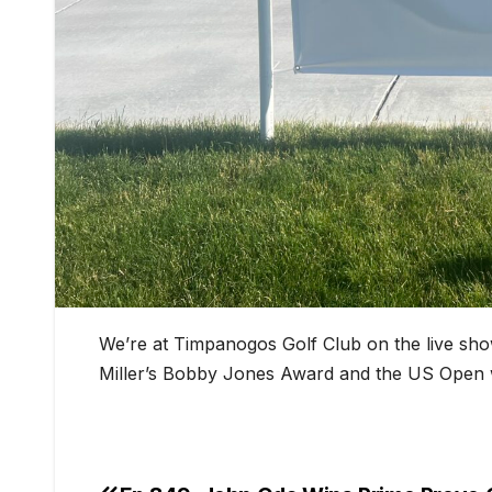
We’re at Timpanogos Golf Club on the live s
Miller’s Bobby Jones Award and the US Open w