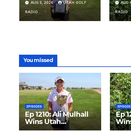
AUG 5, 2026
UTAH GOLF
AUG 4
with Talons Cove
Am i
Redemption
Year
RADIO
RADIO
You missed
EPISODES
EPISODE
Ep 1210: Ali Mulhall
Ep 1
Wins Utah
Wins
Women’s Open
Open