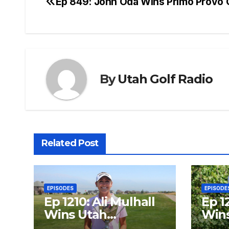
Ep 849: John Oda Wins Primo Provo
Post
navigation
By
Utah Golf Radio
Related Post
EPISODES
EPISODE
Ep 1210: Ali Mulhall
Ep 1
Wins Utah
Wins
Women’s Open
Open