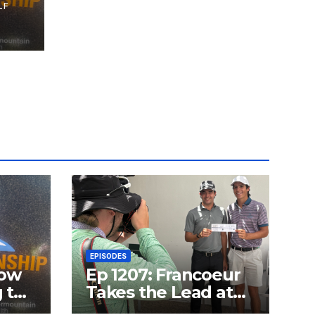
LF
nd
n
EPISODES
how
Ep 1207: Francoeur
g the
Takes the Lead at
ship
OGCC with a 59;