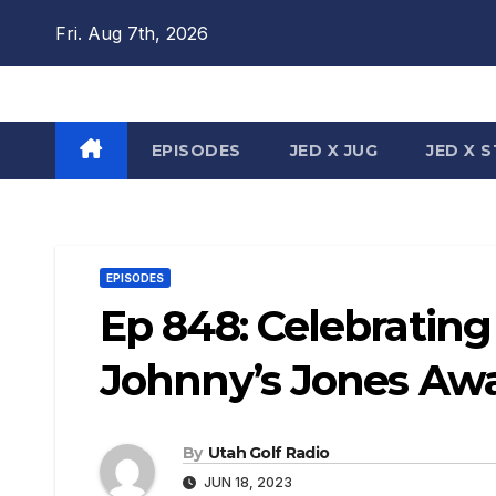
Skip
Fri. Aug 7th, 2026
to
content
EPISODES
JED X JUG
JED X 
EPISODES
Ep 848: Celebratin
Johnny’s Jones Aw
By
Utah Golf Radio
JUN 18, 2023