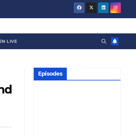
EN LIVE
Episodes
and