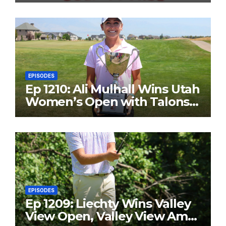
EPISODES
Ep 1210: Ali Mulhall Wins Utah
Women’s Open with Talons
Cove Redemption
EPISODES
Ep 1209: Liechty Wins Valley
View Open, Valley View Am