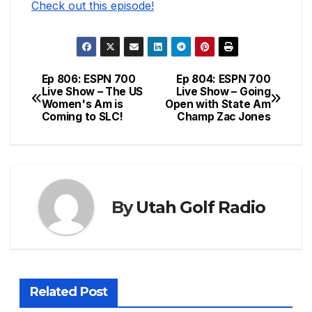
Check out this episode!
Ep 806: ESPN 700
Ep 804: ESPN 700
Post
Live Show – The US
Live Show – Going
Women's Am is
Open with State Am
navigation
Coming to SLC!
Champ Zac Jones
By
Utah Golf Radio
Related Post