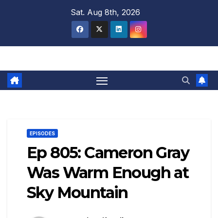
Skip
Sat. Aug 8th, 2026
to
content
EPISODES
Ep 805: Cameron Gray
Was Warm Enough at
Sky Mountain