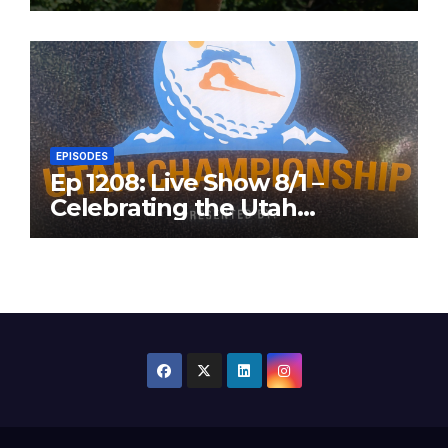
in the Same Year
EPISODES
Ep 1208: Live Show 8/1 –
Celebrating the Utah
Championship and Valley
View Open