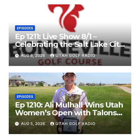
EPISODES
Ep 1211: Live Show 8/1 –
Celebrating the Salt Lake City
Open, and John Fought
AUG 8, 2026
UTAH GOLF RADIO
EPISODES
Ep 1210: Ali Mulhall Wins Utah
Women’s Open with Talons
Cove Redemption
AUG 5, 2026
UTAH GOLF RADIO