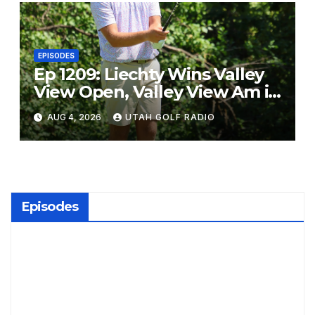
EPISODES
Ep 1209: Liechty Wins Valley
View Open, Valley View Am in
the Same Year
AUG 4, 2026
UTAH GOLF RADIO
Episodes