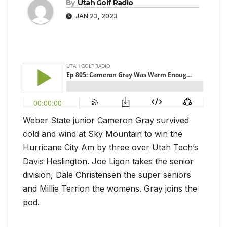
By
Utah Golf Radio
JAN 23, 2023
Weber State junior Cameron Gray survived
cold and wind at Sky Mountain to win the
Hurricane City Am by three over Utah Tech’s
Davis Heslington. Joe Ligon takes the senior
division, Dale Christensen the super seniors
and Millie Terrion the womens. Gray joins the
pod.