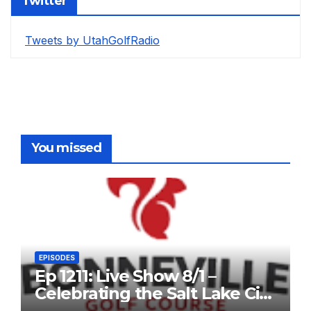
Twitter
Tweets by UtahGolfRadio
You missed
EPISODES
Ep 1211: Live Show 8/1 –
Celebrating the Salt Lake City
Open, and John Fought