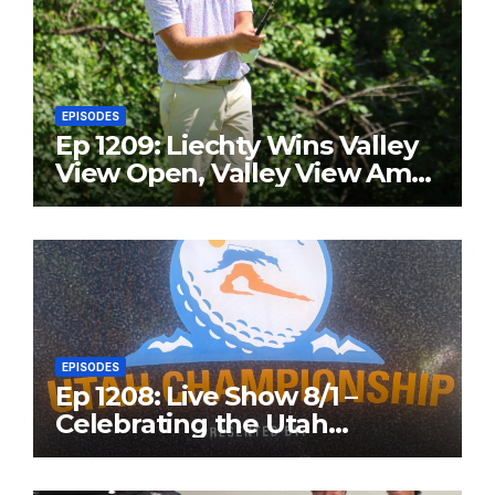
EPISODES
Ep 1209: Liechty Wins Valley
View Open, Valley View Am
in the Same Year
EPISODES
Ep 1208: Live Show 8/1 –
Celebrating the Utah
Championship and Valley
View Open