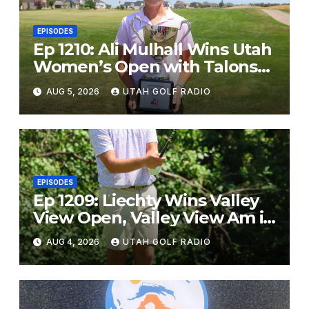
EPISODES
Ep 1210: Ali Mulhall Wins Utah
Women’s Open with Talons
Cove Redemption
AUG 5, 2026
UTAH GOLF RADIO
EPISODES
Ep 1209: Liechty Wins Valley
View Open, Valley View Am in
the Same Year
AUG 4, 2026
UTAH GOLF RADIO