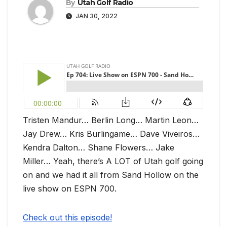
By
Utah Golf Radio
JAN 30, 2022
Tristen Mandur… Berlin Long… Martin Leon…
Jay Drew… Kris Burlingame… Dave Viveiros…
Kendra Dalton… Shane Flowers… Jake
Miller… Yeah, there’s A LOT of Utah golf going
on and we had it all from Sand Hollow on the
live show on ESPN 700.
Check out this episode!