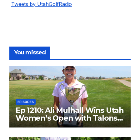
Tweets by UtahGolfRadio
You missed
EPISODES
Ep 1210: Ali Mulhall Wins Utah
Women’s Open with Talons
Cove Redemption