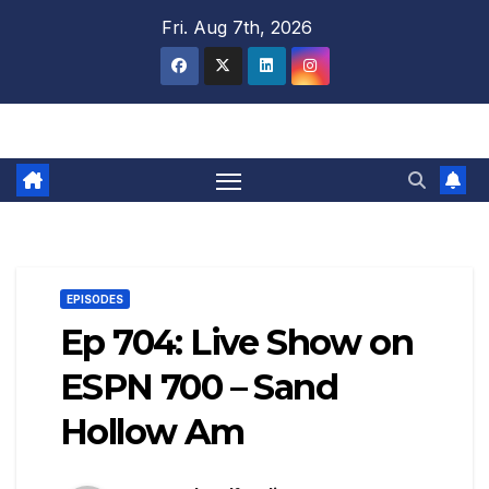
Skip
Fri. Aug 7th, 2026
to
content
EPISODES
Ep 704: Live Show on
ESPN 700 – Sand
Hollow Am