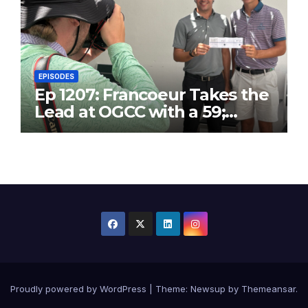
EPISODES
Ep 1207: Francoeur Takes the
Lead at OGCC with a 59;
Danny T25 with 63
Proudly powered by WordPress
|
Theme:
Newsup
by
Themeansar
.