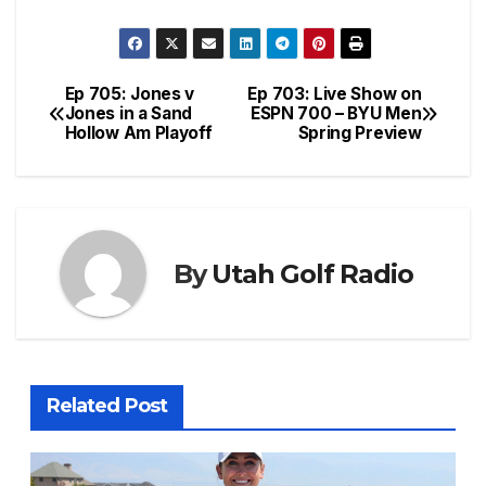
Ep 705: Jones v
Ep 703: Live Show on
Post
Jones in a Sand
ESPN 700 – BYU Men
Hollow Am Playoff
Spring Preview
navigation
By
Utah Golf Radio
Related Post