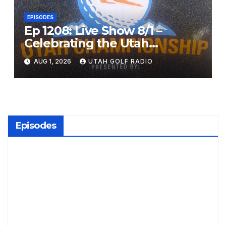
EPISODES
Ep 1208: Live Show 8/1 –
Celebrating the Utah
Championship and Valley
AUG 1, 2026
UTAH GOLF RADIO
View Open
Episodes