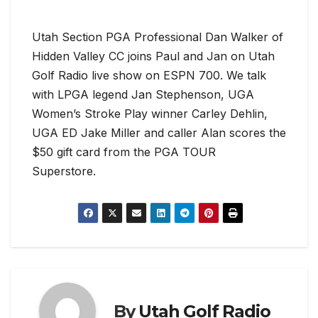
Utah Section PGA Professional Dan Walker of
Hidden Valley CC joins Paul and Jan on Utah
Golf Radio live show on ESPN 700. We talk
with LPGA legend Jan Stephenson, UGA
Women’s Stroke Play winner Carley Dehlin,
UGA ED Jake Miller and caller Alan scores the
$50 gift card from the PGA TOUR
Superstore.
By
Utah Golf Radio