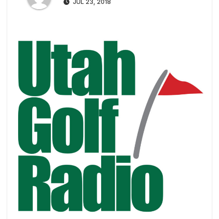
JUL 23, 2018