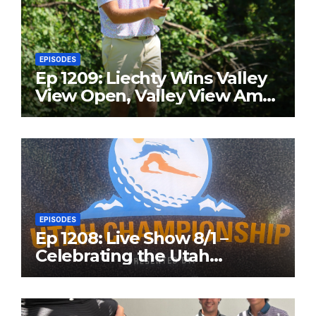
EPISODES
Ep 1209: Liechty Wins Valley
View Open, Valley View Am
in the Same Year
EPISODES
Ep 1208: Live Show 8/1 –
Celebrating the Utah
Championship and Valley
View Open