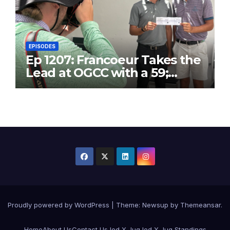
EPISODES
Ep 1207: Francoeur Takes the
Lead at OGCC with a 59;
Danny T25 with 63
Proudly powered by WordPress
|
Theme:
Newsup
by
Themeansar
.
Home
About Us
Contact Us
Jed X Jug
Jed X Jug Standings