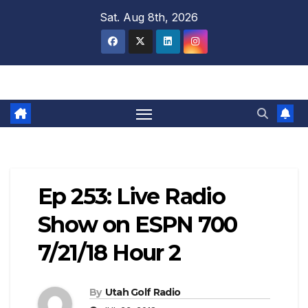
Skip
Sat. Aug 8th, 2026
to
content
Ep 253: Live Radio
Show on ESPN 700
7/21/18 Hour 2
By
Utah Golf Radio