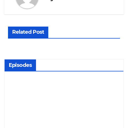
Related Post
Episodes