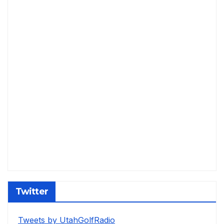
Twitter
Tweets by UtahGolfRadio