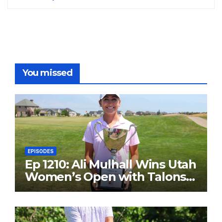
You missed
EPISODES
Ep 1210: Ali Mulhall Wins Utah
Women’s Open with Talons
Cove Redemption