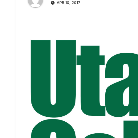
APR 10, 2017