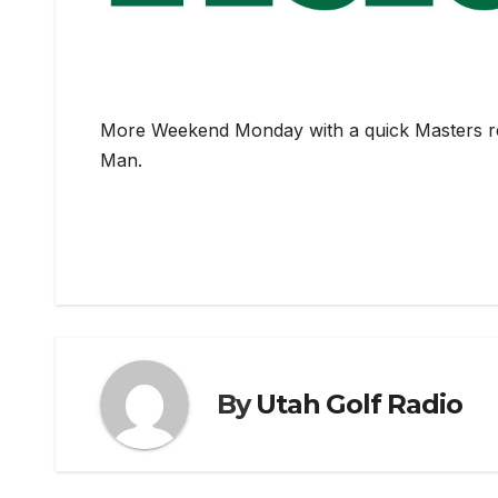
More Weekend Monday with a quick Masters rev
Man.
By
Utah Golf Radio