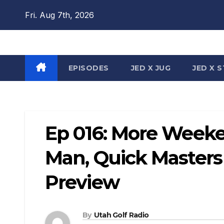
Skip
Fri. Aug 7th, 2026
to
content
EPISODES
JED X JUG
JED X 
Ep 016: More Week
Man, Quick Masters
Preview
By
Utah Golf Radio