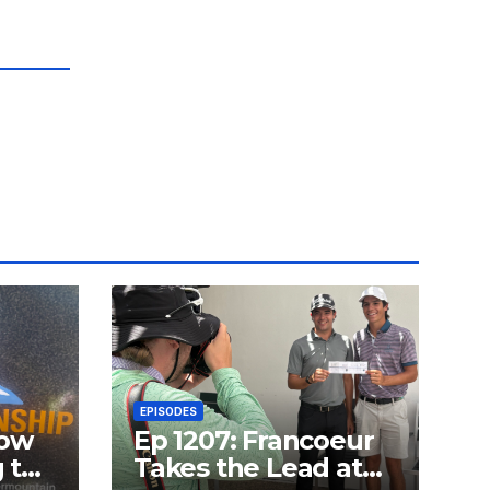
EPISODES
how
Ep 1207: Francoeur
g the
Takes the Lead at