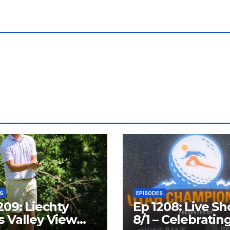
S
EPISODES
209: Liechty
Ep 1208: Live S
 Valley View
8/1 – Celebratin