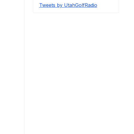
Tweets by UtahGolfRadio