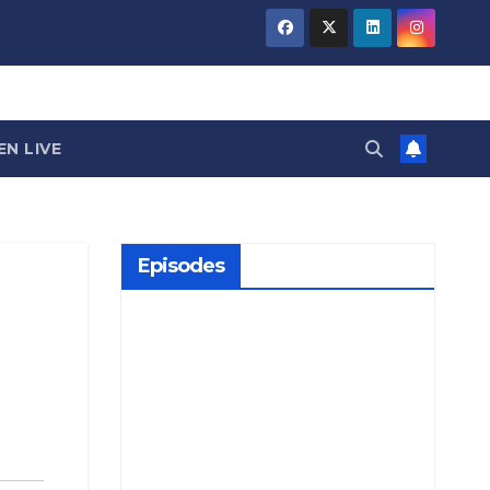
EN LIVE
Episodes