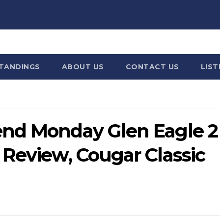
STANDINGS
ABOUT US
CONTACT US
LIST
end Monday Glen Eagle 2
 Review, Cougar Classic