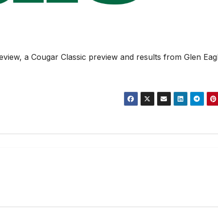
iew, a Cougar Classic preview and results from Glen Eagl