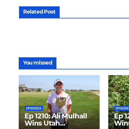
Related Post
You missed
EPISODES
EPISODE
Ep 1210: Ali Mulhall
Ep 1
Wins Utah
Wins