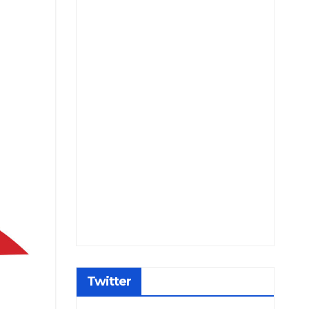
Twitter